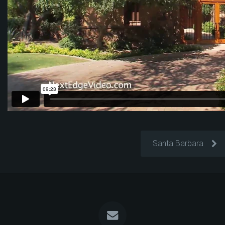
Santa Barbara