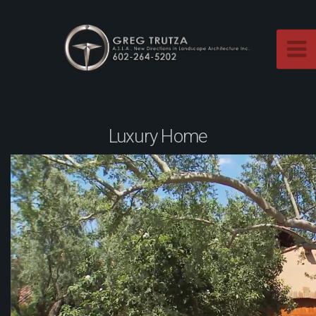
Luxury Home